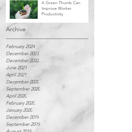
A Green Thumb Can
Improve Worker
Productivity
Archive
February 2024
December 2023
December 2022
June 2021
April 2021
December 2020
September 2020
April 2020
February 2020
January 2020
December 2019
September 2019
August 2019