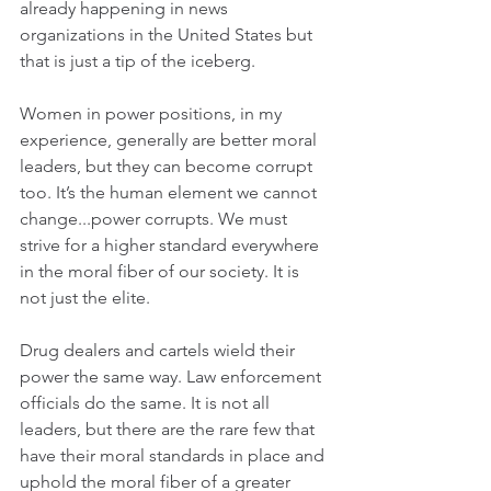
already happening in news 
organizations in the United States but 
that is just a tip of the iceberg.
Women in power positions, in my 
experience, generally are better moral 
leaders, but they can become corrupt 
too. It’s the human element we cannot 
change...power corrupts. We must 
strive for a higher standard everywhere 
in the moral fiber of our society. It is 
not just the elite.
Drug dealers and cartels wield their 
power the same way. Law enforcement 
officials do the same. It is not all 
leaders, but there are the rare few that 
have their moral standards in place and 
uphold the moral fiber of a greater 