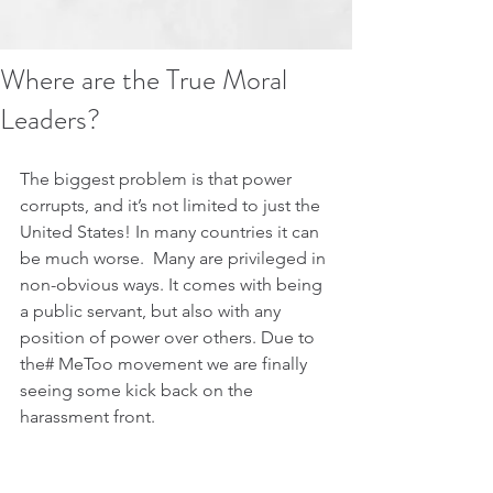
Where are the True Moral
Leaders?
The biggest problem is that power 
corrupts, and it’s not limited to just the 
United States! In many countries it can 
be much worse.  Many are privileged in 
non-obvious ways. It comes with being 
a public servant, but also with any 
position of power over others. Due to 
the# MeToo movement we are finally 
seeing some kick back on the 
harassment front.