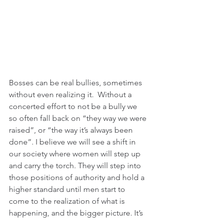
Bosses can be real bullies, sometimes 
without even realizing it.  Without a 
concerted effort to not be a bully we 
so often fall back on “they way we were 
raised”, or “the way it’s always been 
done”. I believe we will see a shift in 
our society where women will step up 
and carry the torch. They will step into 
those positions of authority and hold a 
higher standard until men start to 
come to the realization of what is 
happening, and the bigger picture. It’s 