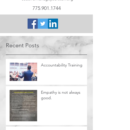
775.901.1744
Recent Posts
Accountability Training
Empathy is not always
good.