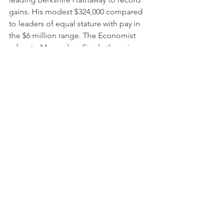
gains. His modest $324,000 compared 
to leaders of equal stature with pay in 
the $6 million range. The Economist 
refers to Manmohan Singh, the prime 
minister of India, as one of the most 
modest of politicians, taking one of 
the lowest compensations of all world 
leaders, in line with the country’s 
average GDP.
Some of this can be kept in check if 
leaders realized their moral obligation 
by treating every person from vice-
president or the C-Suite down to the 
cleaning crew who earn a minimum 
wage. The answer is treating people at 
every level with dignity and respect. If 
leaders show compassion and act as 