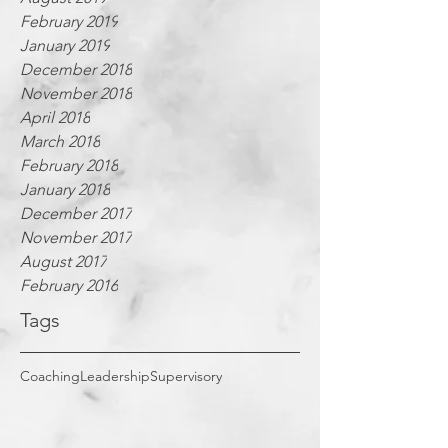
February 2019
January 2019
December 2018
November 2018
April 2018
March 2018
February 2018
January 2018
December 2017
November 2017
August 2017
February 2016
Tags
Coaching
Leadership
Supervisory