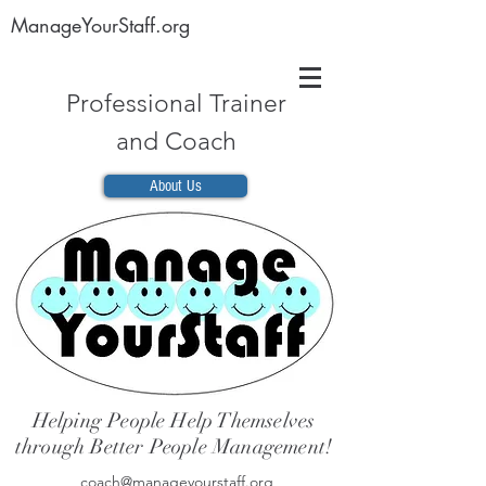
ManageYourStaff.org
Professional Trainer
and Coach
About Us
Helping People Help Themselves
through Better People Management!
coach@manageyourstaff.org