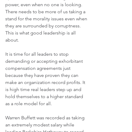
power, even when no one is looking. 
There needs to be more of us taking a 
stand for the morality issues even when 
they are surrounded by corruptness. 
This is what good leadership is all 
about.
It is time for all leaders to stop 
demanding or accepting exhorbitant 
compensation agreements just 
because they have proven they can 
make an organization record profits. It 
is high time real leaders step up and 
hold themselves to a higher standard 
as a role model for all.
Warren Buffett was recorded as taking 
an extremely modest salary while 
leading Berkshire Hathaway to record 