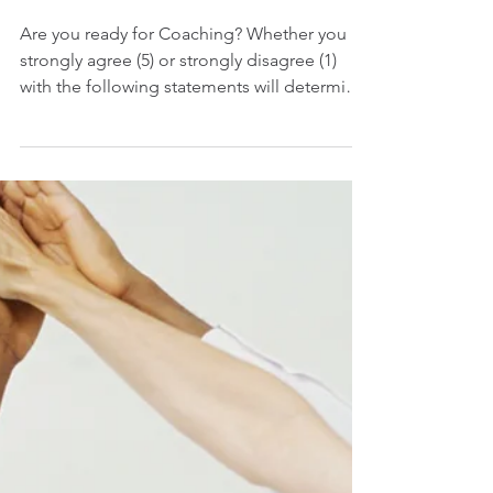
coachable
Are you ready for Coaching? Whether you
strongly agree (5) or strongly disagree (1)
with the following statements will determine
how...