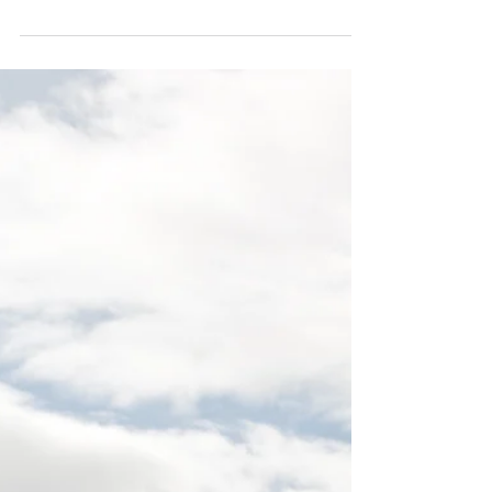
charge of the henhouse?
Having trouble with TRUST at your
workplace? Here are 4 key elements to help
with TRUST.