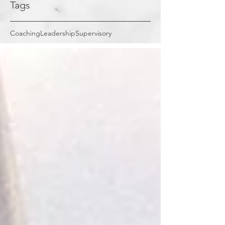
Tags
Coaching
Leadership
Supervisory