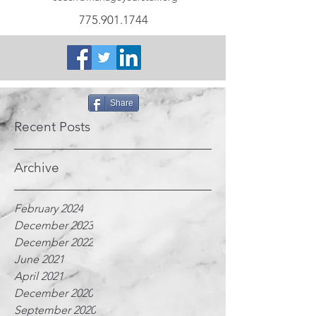
775.901.1744
Share
Recent Posts
Archive
February 2024
December 2023
December 2022
June 2021
April 2021
December 2020
September 2020