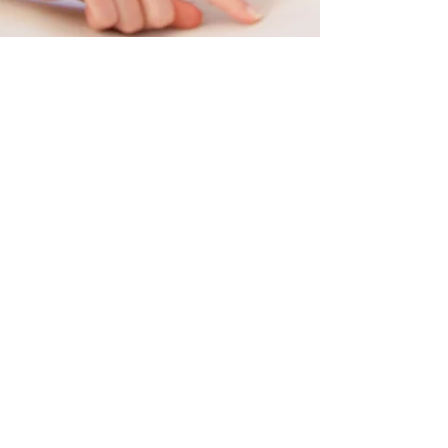
Can your organization
afford a harassment
charge?