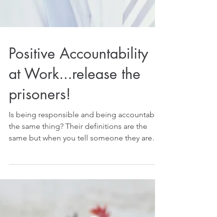
Positive Accountability
at Work...release the
prisoners!
Is being responsible and being accountable
the same thing? Their definitions are the
same but when you tell someone they are
responsible...