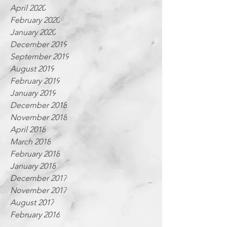
April 2020
February 2020
January 2020
December 2019
September 2019
August 2019
February 2019
January 2019
December 2018
November 2018
April 2018
March 2018
February 2018
January 2018
December 2017
November 2017
August 2017
February 2016