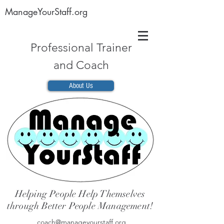
ManageYourStaff.org
Professional Trainer
and Coach
About Us
Helping People Help Themselves
through Better People Management!
coach@manageyourstaff.org