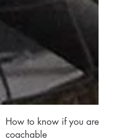
How to know if you are