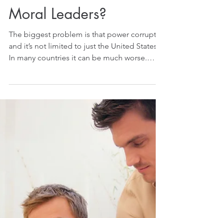
Where are the True
Moral Leaders?
The biggest problem is that power corrupts,
and it’s not limited to just the United States!
In many countries it can be much worse.
Many...