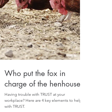
Who put the fox in