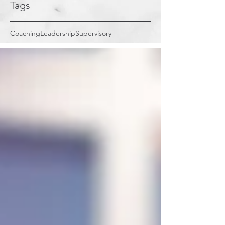
Tags
Coaching
Leadership
Supervisory