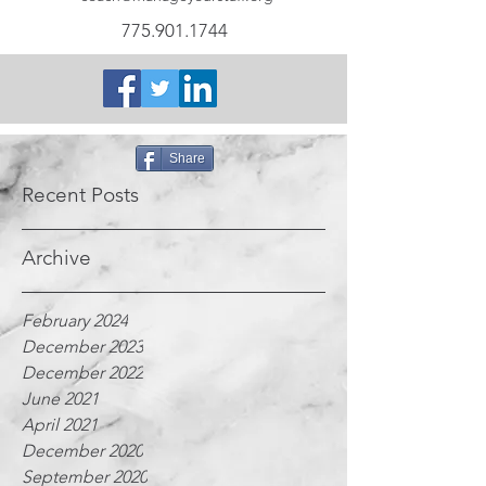
775.901.1744
Share
Recent Posts
Archive
February 2024
December 2023
December 2022
June 2021
April 2021
December 2020
September 2020