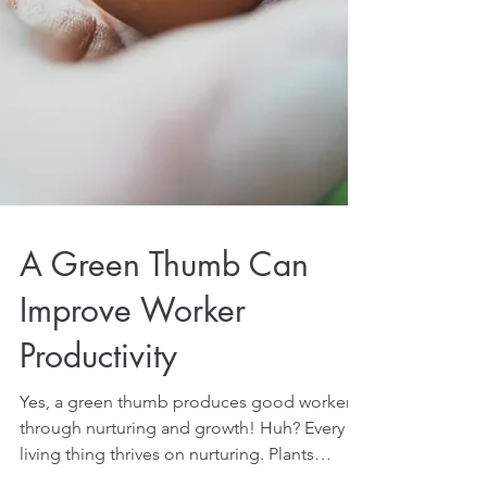
A Green Thumb Can
Improve Worker