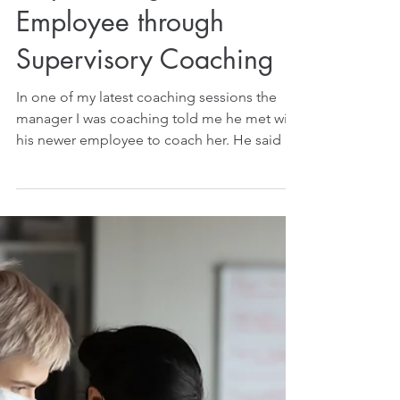
Empowering Your
Employee through
Supervisory Coaching
In one of my latest coaching sessions the
manager I was coaching told me he met with
his newer employee to coach her. He said he
praised...