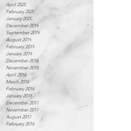
April 2020
February 2020
January 2020
December 2019
September 2019
August 2019
February 2019
January 2019
December 2018
November 2018
April 2018
March 2018
February 2018
January 2018
December 2017
November 2017
August 2017
February 2016