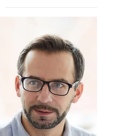
Productivity
Yes, a green thumb produces good workers
through nurturing and growth! Huh? Every
living thing thrives on nurturing. Plants
need...