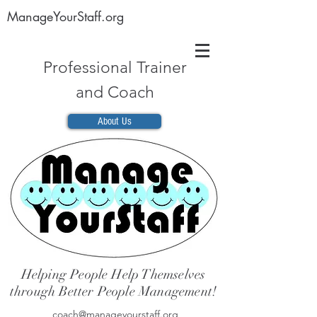
ManageYourStaff.org
Professional Trainer
and Coach
About Us
Helping People Help Themselves
through Better People Management!
coach@manageyourstaff.org