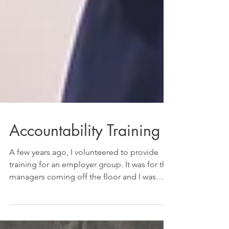
Accountability Training
A few years ago, I volunteered to provide
training for an employer group. It was for the
managers coming off the floor and I was
given...