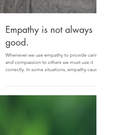
Empathy is not always
good.
Whenever we use empathy to provide caring
and compassion to others we must use it
correctly. In some situations, empathy causes
emotional...