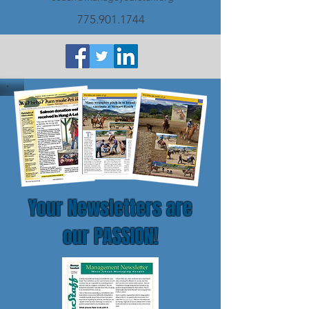
775.901.1744
Your Newsletters are
our PASSION!