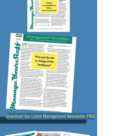
Download Our Latest Management Newsletter FREE