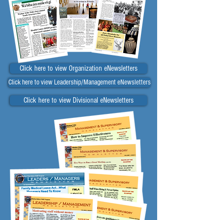
Click here to view Organization eNewsletters
Click here to view Leadership/Management eNewsletters
Click here to view Divisional eNewsletters