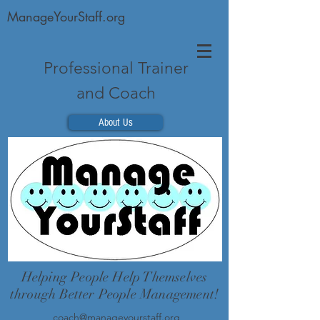
ManageYourStaff.org
Professional Trainer
and Coach
About Us
Helping People Help Themselves
through Better People Management!
coach@manageyourstaff.org