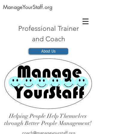
ManageYourStaff.org
Professional Trainer
and Coach
About Us
Helping People Help Themselves
through Better People Management!
coach@manageyourstaff.org