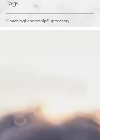
Tags
Coaching
Leadership
Supervisory