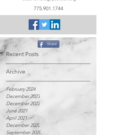
775.901.1744
Share
Recent Posts
Archive
February 2024
December 2023
December 2022
June 2021
April 2021
December 2020
September 2020