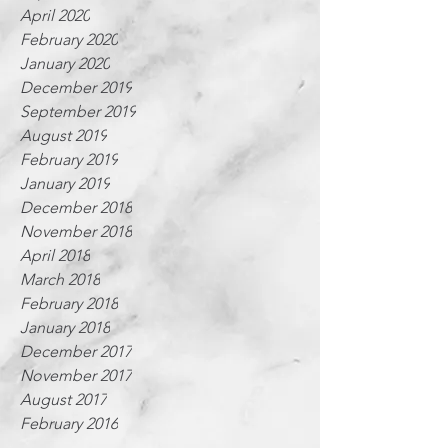
April 2020
February 2020
January 2020
December 2019
September 2019
August 2019
February 2019
January 2019
December 2018
November 2018
April 2018
March 2018
February 2018
January 2018
December 2017
November 2017
August 2017
February 2016