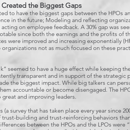
t Created the Biggest Gaps
oted to have the biggest gaps between the HPOs a
nce in the future; Modeling and reflecting organiza
d acting on employee feedback. A 30% gap was seen
 notable since both the earnings and the profits of 
es were improved and increasing exponentially (HP
e organizations not as much focused on these practi
lk” seemed to have a huge effect while keeping the
stently transparent and in support of the strategic
made the biggest impact. While big talkers can per
d them accountable or become disengaged. The HPOs
great and improving leaders.
s (a survey that has taken place every year since 200
 trust-building and trust-reinforcing behaviors tha
differences between the HPOs and the LPOs were “s