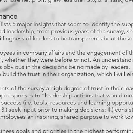
rmance
lists 5 major insights that seem to identify the su
d leadership, from previous years of the survey, sh
lingness of leaders to be transparent about those
oyees in company affairs and the engagement of th
k”, whether they were before or not. An understan
 is obvious in the decisions being made by leaders. L
 build the trust in their organization, which I will e
s of the survey a high degree of trust in their lea
 top responses to “leadership actions that would mo
 success (i.e. tools, resources and learning opportu
3.) seek input prior to making decisions; 4.) consis
employees an inspiring, shared purpose to work to
iness goals and priorities in the highest performi