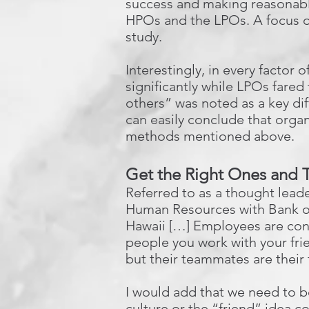
success and making reasonabl
HPOs and the LPOs. A focus o
study.
Interestingly, in every facto
significantly while LPOs fare
others” was noted as a key dif
can easily conclude that organi
methods mentioned above.
Get the Right Ones and
Referred to as a thought lead
Human Resources with Bank of
Hawaii […] Employees are conn
people you work with your frie
but their teammates are their 
I would add that we need to be 
culture or the “friend” idea c