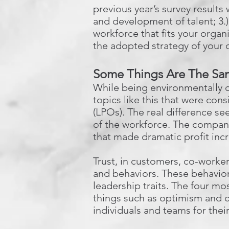
previous year’s survey results
and development of talent; 3.)
workforce that fits your organi
the adopted strategy of your 
Some Things Are The Sam
While being environmentally c
topics like this that were c
(LPOs). The real difference s
of the workforce. The compani
that made dramatic profit inc
Trust, in customers, co-worke
and behaviors. These behavior
leadership traits. The four mos
things such as optimism and 
individuals and teams for the