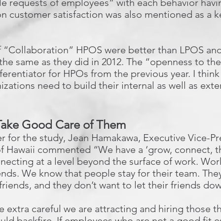
e requests of employees” with each behavior hav
n customer satisfaction was also mentioned as a k
r of “Collaboration” HPOS were better than LPOS a
d the same as they did in 2012. The “openness to th
ferentiator for HPOs from the previous year. I thin
zations need to build their internal as well as exter
 Take Good Care of Them
er for the study, Jean Hamakawa, Executive Vice-Pr
 Hawaii commented “We have a ‘grow, connect, thr
ecting at a level beyond the surface of work. Wor
nds. We know that people stay for their team. They
friends, and they don’t want to let their friends do
extra careful we are attracting and hiring those that
ould backfire. If employees who are not a good fit e