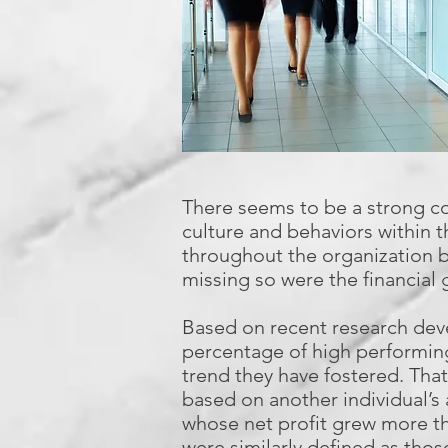
There seems to be a strong co
culture and behaviors within t
throughout the organization b
missing so were the financial 
Based on recent research deve
percentage of high performing
trend they have fostered. That 
based on another individual’s
whose net profit grew more t
were similarly defined as thos