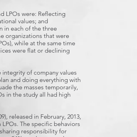
nd LPOs were: Reflecting
tional values; and
 in each of the three
the organizations that were
Os), while at the same time
ces were flat or declining
 integrity of company values
 plan and doing everything with
suade the masses temporarily,
 in the study all had high
9), released in February, 2013,
n LPOs. The specific behaviors
haring responsibility for