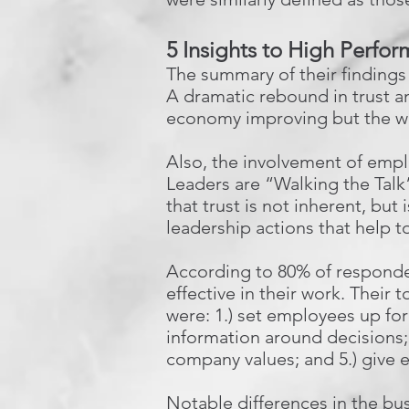
5 Insights to High Perfo
The summary of their findings 
A dramatic rebound in trust an
economy improving but the wil
Also, the involvement of empl
Leaders are “Walking the Tal
that trust is not inherent, but
leadership actions that help to
According to 80% of respondent
effective in their work. Their
were: 1.) set employees up for
information around decisions; 
company values; and 5.) give 
Notable differences in the bus