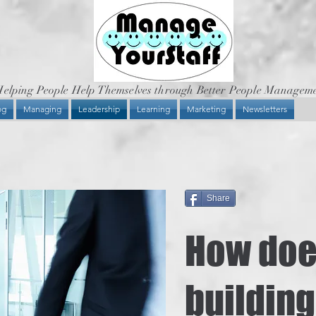
elping People Help Themselves through Better People Managem
og
Managing
Leadership
Learning
Marketing
Newsletters
Share
How do
building