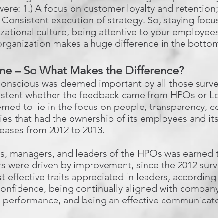
 were: 1.) A focus on customer loyalty and retention
 Consistent execution of strategy. So, staying focu
zational culture, being attentive to your employees’
organization makes a huge difference in the bottom
e – So What Makes the Difference?
onscious was deemed important by all those survey
onsistent whether the feedback came from HPOs or 
eemed to lie in the focus on people, transparency,
es that had the ownership of its employees and i
reases from 2012 to 2013.
rs, managers, and leaders of the HPOs was earned 
s were driven by improvement, since the 2012 surv
t effective traits appreciated in leaders, according
confidence, being continually aligned with compan
ir performance, and being an effective communicato