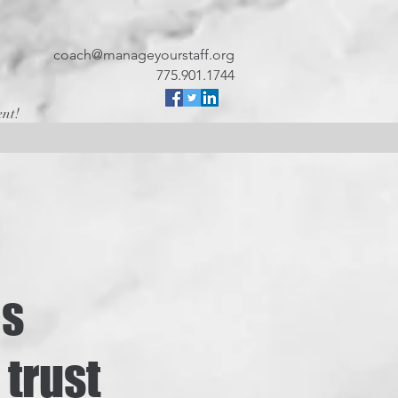
coach@manageyourstaff.org
775.901.1744
ent!
es
 trust