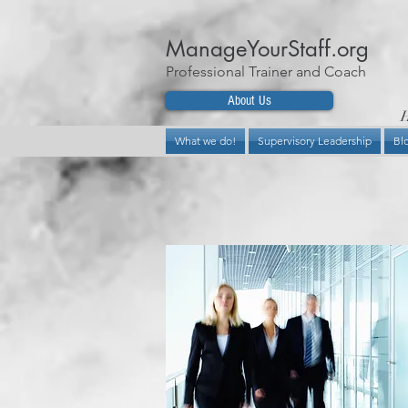
ManageYourStaff.org
Professional Trainer and Coach
About Us
H
What we do!
Supervisory Leadership
Bl