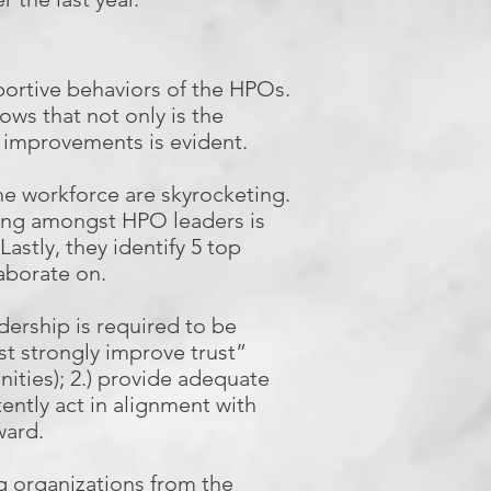
pportive behaviors of the HPOs.
ows that not only is the
 improvements is evident.
e workforce are skyrocketing.
ding amongst HPO leaders is
astly, they identify 5 top
laborate on.
dership is required to be
st strongly improve trust”
nities); 2.) provide adequate
tently act in alignment with
ward.
ng organizations from the