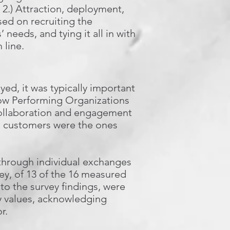
; 2.) Attraction, deployment,
sed on recruiting the
 needs, and tying it all in with
 line.
ed, it was typically important
Low Performing Organizations
 collaboration and engagement
ts customers were the ones
through individual exchanges
ey, of 13 of the 16 measured
 to the survey findings, were
y values, acknowledging
r.