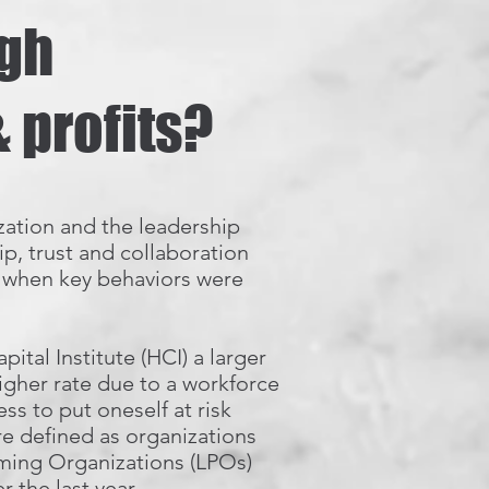
igh
 profits?
zation and the leadership
p, trust and collaboration
, when key behaviors were
tal Institute (HCI) a larger
igher rate due to a workforce
ss to put oneself at risk
re defined as organizations
rming Organizations (LPOs)
 the last year.