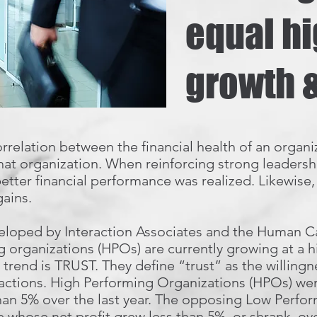
equal h
growth &
rrelation between the financial health of an organi
hat organization. When reinforcing strong leadershi
etter financial performance was realized. Likewise
gains.
loped by Interaction Associates and the Human Capi
 organizations (HPOs) are currently growing at a h
trend is TRUST. They define “trust” as the willingne
 actions. High Performing Organizations (HPOs) we
han 5% over the last year. The opposing Low Perfo
e whose net profit grew less than 5%, or shrank, over