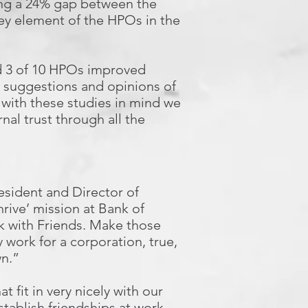
ing a 24% gap between the
ey element of the HPOs in the
nd 3 of 10 HPOs improved
e suggestions and opinions of
k with these studies in mind we
nal trust through all the
esident and Director of
ive’ mission at Bank of
k with Friends. Make those
 work for a corporation, true,
wn.”
 fit in very nicely with our
stablish friendships at work