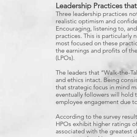
Leadership Practices tha
Three leadership practices n
realistic optimism and confide
Encouraging, listening to, an
practices. This is particularly
most focused on these practic
the earnings and profits of th
(LPOs).
The leaders that “Walk-the-Ta
and ethics intact. Being consi
that strategic focus in mind 
eventually followers will hol
employee engagement due to 
According to the survey result
HPOs exhibit higher ratings of
associated with the greatest 