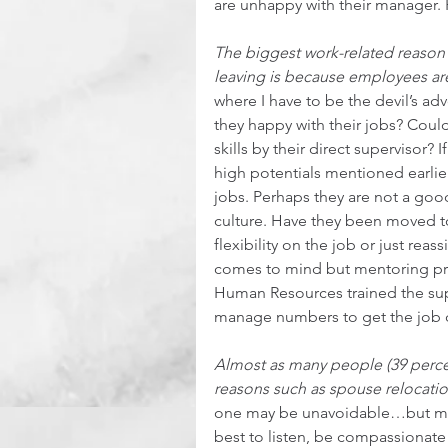
are unhappy with their manager. 
The biggest work-related reason 
leaving is because employees are
where I have to be the devil’s a
they happy with their jobs? Cou
skills by their direct supervisor?
high potentials mentioned earlier
jobs. Perhaps they are not a good 
culture. Have they been moved to
flexibility on the job or just re
comes to mind but mentoring pro
Human Resources trained the sup
manage numbers to get the job d
Almost as many people (39 percent)
reasons such as spouse relocation
one may be unavoidable…but mayb
best to listen, be compassionat