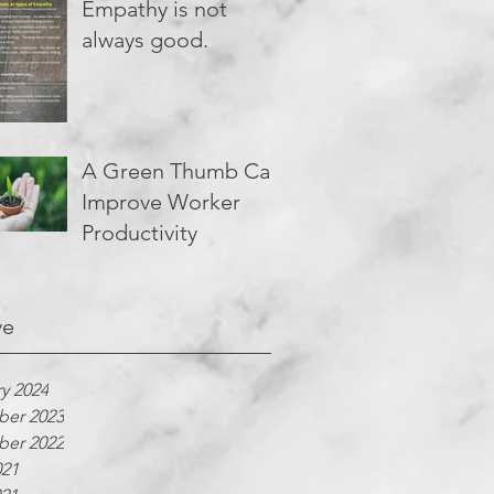
Empathy is not
always good.
A Green Thumb Can
Improve Worker
Productivity
ve
y 2024
er 2023
er 2022
021