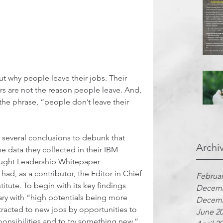
ut why people leave their jobs. Their 
s are not the reason people leave. And, 
the phrase, “people don’t leave their 
 several conclusions to debunk that 
Archi
 data they collected in their IBM 
ought Leadership Whitepaper 
o had, as a contributor, the Editor in Chief 
Februar
itute. To begin with its key findings 
Decemb
vary with “high potentials being more 
Decemb
ttracted to new jobs by opportunities to 
June 2
ponsibilities and to try something new.”  