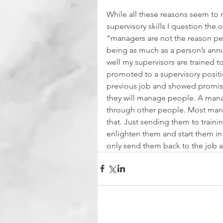
While all these reasons seem to r
supervisory skills I question the o
“managers are not the reason peo
being as much as a person’s annu
well my supervisors are trained
promoted to a supervisory positi
previous job and showed promise
they will manage people. A manag
through other people. Most mana
that. Just sending them to traini
enlighten them and start them in t
only send them back to the job an