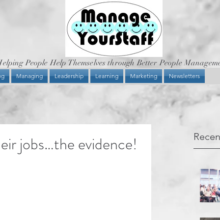
elping People Help Themselves through Better People Managem
og
Managing
Leadership
Learning
Marketing
Newsletters
Recen
eir jobs…the evidence!