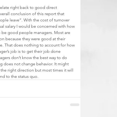
elate right back to good direct 
verall conclusion of this report that 
ple leave”. With the cost of turnover 
al salary I would be concerned with how 
 to be good people managers. Most are 
on because they were good at their 
. That does nothing to account for how 
er’s job is to get their job done 
gers don’t know the best way to do 
ng does not change behavior. It might 
he right direction but most times it will 
d to the status quo.  