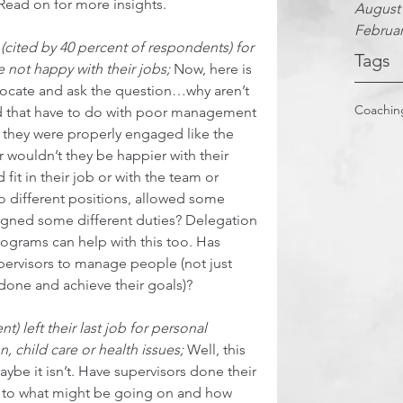
Read on for more insights.  
August
Februar
(cited by 40 percent of respondents) for 
Tags
 not happy with their jobs;
 Now, here is 
dvocate and ask the question…why aren’t 
Coachin
ld that have to do with poor management 
 If they were properly engaged like the 
 wouldn’t they be happier with their 
fit in their job or with the team or 
 different positions, allowed some 
assigned some different duties? Delegation 
grams can help with this too. Has 
ervisors to manage people (not just 
one and achieve their goals)?  
 left their last job for personal 
, child care or health issues;
 Well, this 
e it isn’t. Have supervisors done their 
e to what might be going on and how 