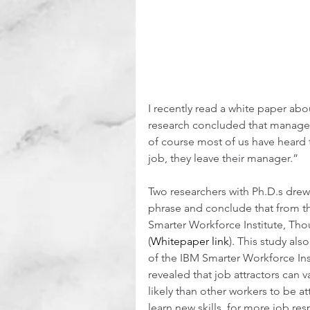
I recently read a white paper abo
research concluded that manager
of course most of us have heard 
job, they leave their manager.”  
Two researchers with Ph.D.s drew
phrase and conclude that from the
Smarter Workforce Institute, Th
(
Whitepaper link
). This study als
of the IBM Smarter Workforce Inst
revealed that job attractors can 
likely than other workers to be a
learn new skills, for more job res