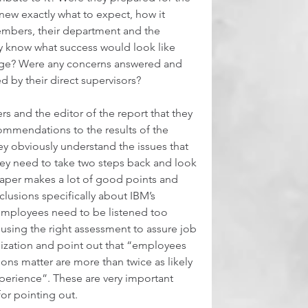
new exactly what to expect, how it 
embers, their department and the 
y know what success would look like 
nge? Were any concerns answered and 
 by their direct supervisors?  
s and the editor of the report that they 
ommendations to the results of the 
hey obviously understand the issues that 
they need to take two steps back and look 
paper makes a lot of good points and 
usions specifically about IBM’s 
employees need to be listened too 
using the right assessment to assure job 
anization and point out that “employees 
ons matter are more than twice as likely 
perience”. These are very important 
r pointing out.  