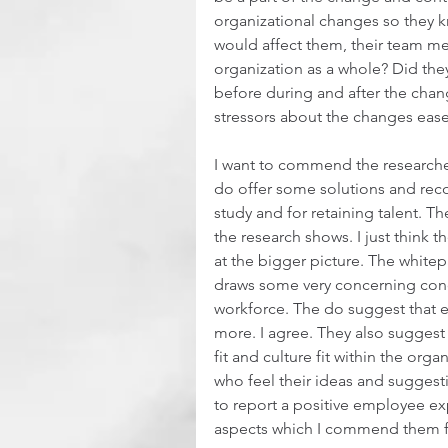
organizational changes so they k
would affect them, their team m
organization as a whole? Did the
before during and after the cha
stressors about the changes eased
I want to commend the researcher
do offer some solutions and rec
study and for retaining talent. T
the research shows. I just think 
at the bigger picture. The white
draws some very concerning concl
workforce. The do suggest that 
more. I agree. They also suggest 
fit and culture fit within the org
who feel their ideas and suggesti
to report a positive employee ex
aspects which I commend them fo