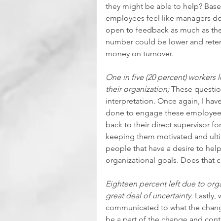
they might be able to help? Base
employees feel like managers do
open to feedback as much as the
number could be lower and reten
money on turnover.  
One in five (20 percent) workers 
their organization;
 These questio
interpretation. Once again, I hav
done to engage these employees 
back to their direct supervisor 
keeping them motivated and ulti
people that have a desire to he
organizational goals. Does that cu
Eighteen percent left due to org
great deal of uncertainty.
 Lastly,
communicated to what the chan
be a part of the change and contr