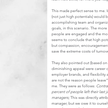
This made perfect sense to me. I
(not just high potentials) would
accomplishing team and organizat
goals, in this scenario. The mor
people are engaged and the mor
seems to conclude that high pote
but compassion, encouragement
save the extreme costs of turnove
They also pointed out (based on th
diminishing appeal were career 
employer brands, and flexibility 
are not the reason people leave”
me. They were as follows: 
Contra
percent of people left their last
managers;
 This was directly attri
manager, but we owe it to oursel