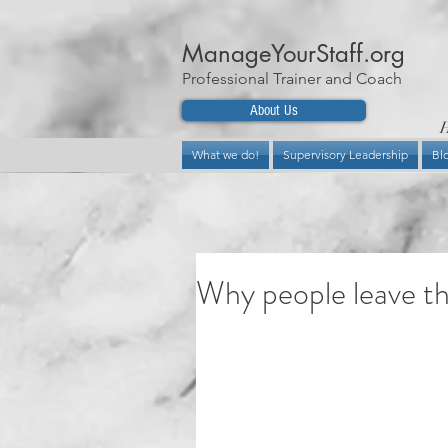
ManageYourStaff.org
Professional Trainer and Coach
About Us
H
What we do!
Supervisory Leadership
Bl
Why people leave th