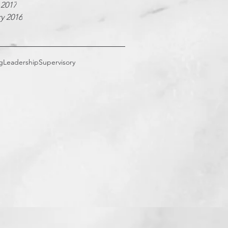
 2017
y 2016
g
Leadership
Supervisory