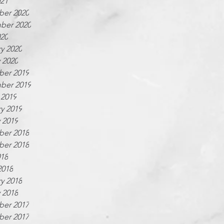
021
er 2020
ber 2020
020
y 2020
 2020
er 2019
ber 2019
 2019
y 2019
 2019
er 2018
er 2018
018
2018
y 2018
 2018
er 2017
er 2017