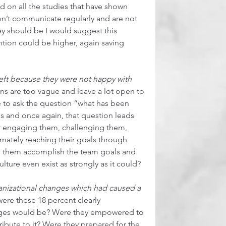
d on all the studies that have shown 
n’t communicate regularly and are not 
y should be I would suggest this 
tion could be higher, again saving 
left because they were not happy with 
ns are too vague and leave a lot open to 
e to ask the question “what has been 
and once again, that question leads 
for engaging them, challenging them, 
mately reaching their goals through 
lp them accomplish the team goals and 
lture even exist as strongly as it could?  
anizational changes which had caused a 
 were these 18 percent clearly 
ges would be? Were they empowered to 
ibute to it? Were they prepared for the 