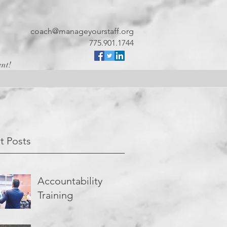
coach@manageyourstaff.org
775.901.1744
ent!
t Posts
Accountability
Training