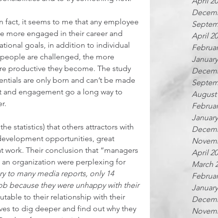
April 2
Decemb
n fact, it seems to me that any employee 
Septem
 be more engaged in their career and 
April 2
ional goals, in addition to individual 
Februar
e people are challenged, the more 
January
e productive they become. The study 
Decemb
ntials are only born and can’t be made 
Septem
 and engagement go a long way to 
August
r.  
Februar
January
e statistics) that others attractors with 
Decemb
development opportunities, great 
Novemb
at work. Their conclusion that “managers 
April 2
 an organization were perplexing for 
March 
ry to many media reports, only 14 
Februar
 job because they were unhappy with their 
January
butable to their relationship with their 
Decemb
ves to dig deeper and find out why they 
Novemb