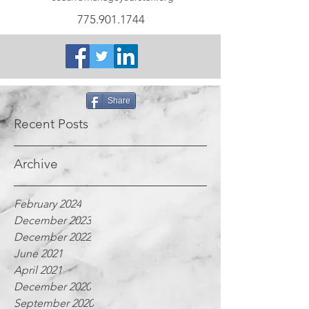
775.901.1744
Share
Recent Posts
Archive
February 2024
December 2023
December 2022
June 2021
April 2021
December 2020
September 2020