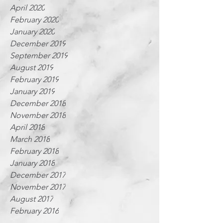
April 2020
February 2020
January 2020
December 2019
September 2019
August 2019
February 2019
January 2019
December 2018
November 2018
April 2018
March 2018
February 2018
January 2018
December 2017
November 2017
August 2017
February 2016