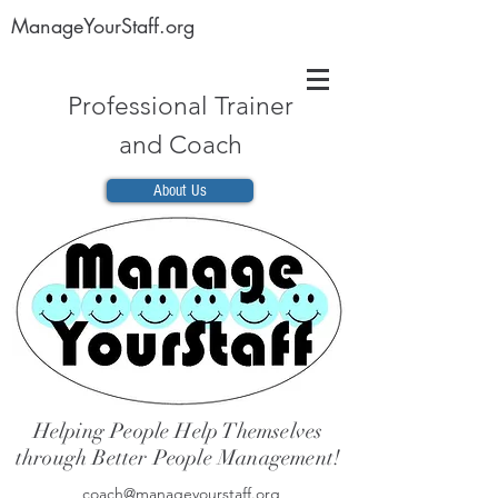
ManageYourStaff.org
Professional Trainer
and Coach
About Us
Helping People Help Themselves
through Better People Management!
coach@manageyourstaff.org