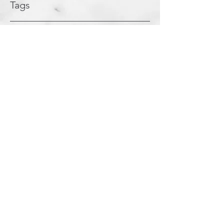
Tags
Coaching
Leadership
Supervisory
Posts Coming Soon
Explore other categories in this blog
or check back later.