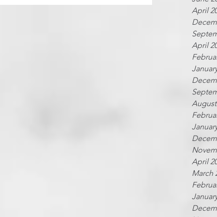
April 2
Decemb
Septem
April 2
Februa
Januar
Decemb
Septem
August
Februa
Januar
Decemb
Novemb
April 2
March 
Februa
Januar
Decemb