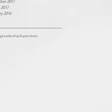
er 2017
 2017
ry 2016
ng
Leadership
Supervisory