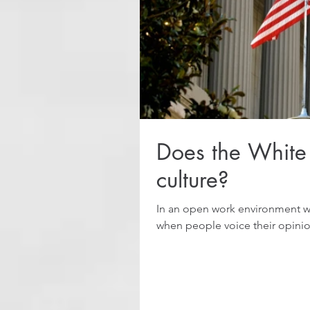
Does the White
culture?
In an open work environment wi
when people voice their opinion