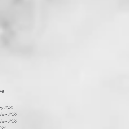
ve
ry 2024
er 2023
er 2022
021