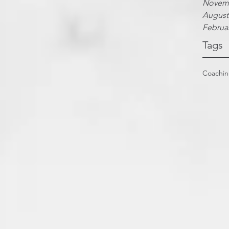
Novemb
August
Februa
Tags
Coachi