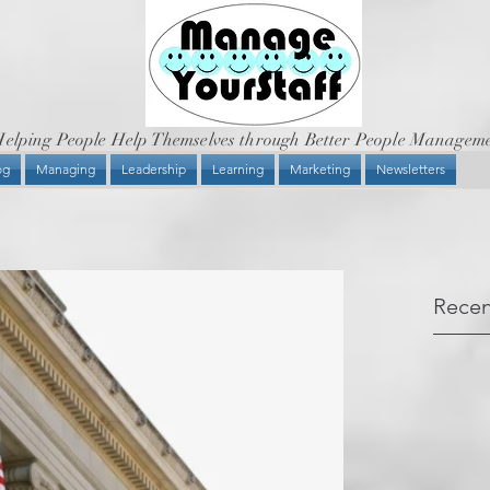
elping People Help Themselves through Better People Managem
og
Managing
Leadership
Learning
Marketing
Newsletters
Recen