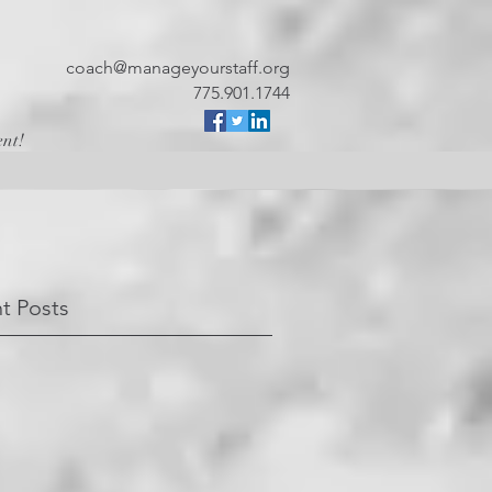
coach@manageyourstaff.org
775.901.1744
ent!
t Posts