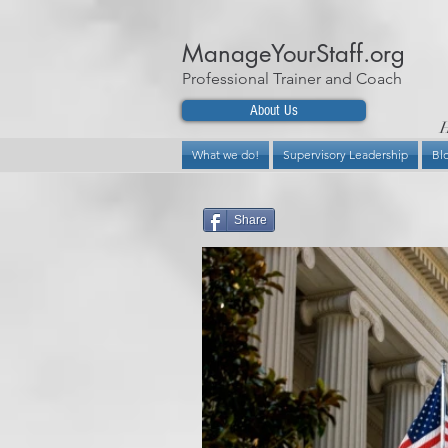
ManageYourStaff.org
Professional Trainer and Coach
About Us
H
What we do!
Supervisory Leadership
Bl
Share