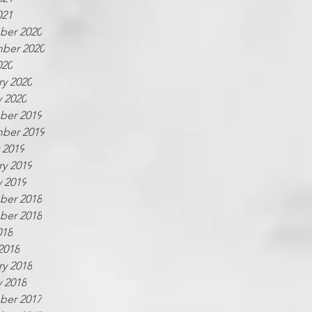
021
er 2020
ber 2020
020
ry 2020
y 2020
er 2019
ber 2019
 2019
ry 2019
y 2019
er 2018
er 2018
018
2018
ry 2018
y 2018
er 2017