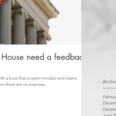
 House need a feedback
th a boss that is open-minded and listens
Archi
s there are no surprises...
Februa
Decemb
Decemb
June 2