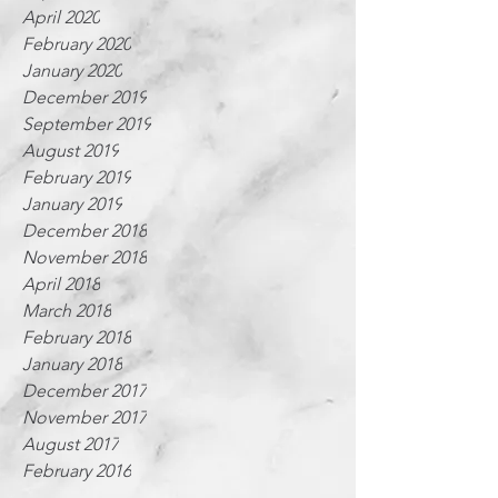
April 2020
February 2020
January 2020
December 2019
September 2019
August 2019
February 2019
January 2019
December 2018
November 2018
April 2018
March 2018
February 2018
January 2018
December 2017
November 2017
August 2017
February 2016