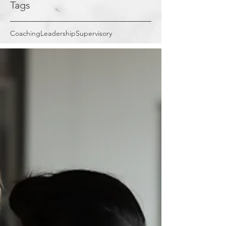
Tags
Coaching
Leadership
Supervisory