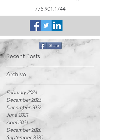
775.901.1744
Share
Recent Posts
Archive
February 2024
December 2023
December 2022
June 2021
April 2021
December 2020
September 2020