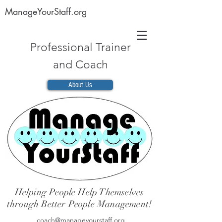
ManageYourStaff.org
Professional Trainer
and Coach
About Us
Helping People Help Themselves
through Better People Management!
coach@manageyourstaff.org