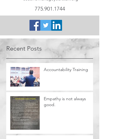
775.901.1744
Recent Posts
Accountability Training
Empathy is not always
good.