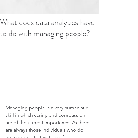
What does data analytics have
to do with managing people?
Managing people is a very humanistic 
skill in which caring and compassion 
are of the utmost importance. As there 
are always those individuals who do 
not respond to this type of 