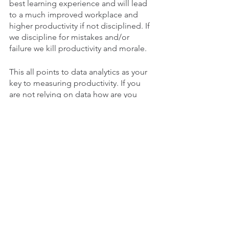
best learning experience and will lead 
to a much improved workplace and 
higher productivity if not disciplined. If 
we discipline for mistakes and/or 
failure we kill productivity and morale. 
This all points to data analytics as your 
key to measuring productivity. If you 
are not relying on data how are you 
measuring? It is simply not acceptable 
to measure by “gut feeling” or 
“intuition”. If that is how you are 
managing your people it is not a 
reliable measure, yet millions of 
managers rely on it.
If you have seen the movie “Money 
Ball” you know what I am talking about 
already. Science doesn’t lie. If we base 
our business decisions on gut feelings 