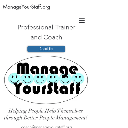
ManageYourStaff.org
Professional Trainer
and Coach
About Us
Helping People Help Themselves
through Better People Management!
coach@manageyourstaff.org