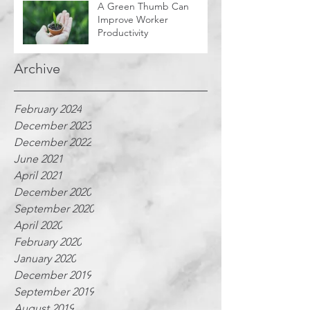
A Green Thumb Can
Improve Worker
Productivity
Archive
February 2024
December 2023
December 2022
June 2021
April 2021
December 2020
September 2020
April 2020
February 2020
January 2020
December 2019
September 2019
August 2019