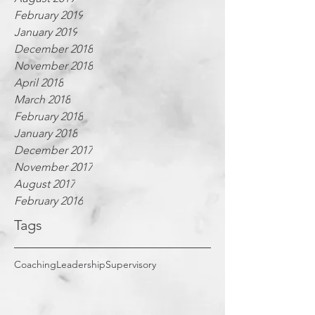
February 2019
January 2019
December 2018
November 2018
April 2018
March 2018
February 2018
January 2018
December 2017
November 2017
August 2017
February 2016
Tags
Coaching
Leadership
Supervisory