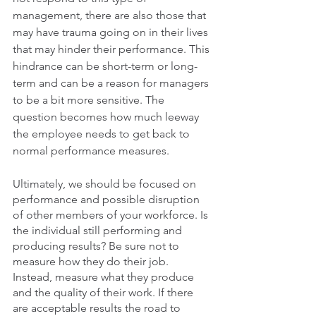
management, there are also those that 
may have trauma going on in their lives 
that may hinder their performance. This 
hindrance can be short-term or long-
term and can be a reason for managers 
to be a bit more sensitive. The 
question becomes how much leeway 
the employee needs to get back to 
normal performance measures.
Ultimately, we should be focused on 
performance and possible disruption 
of other members of your workforce. Is 
the individual still performing and 
producing results? Be sure not to 
measure how they do their job. 
Instead, measure what they produce 
and the quality of their work. If there 
are acceptable results the road to 