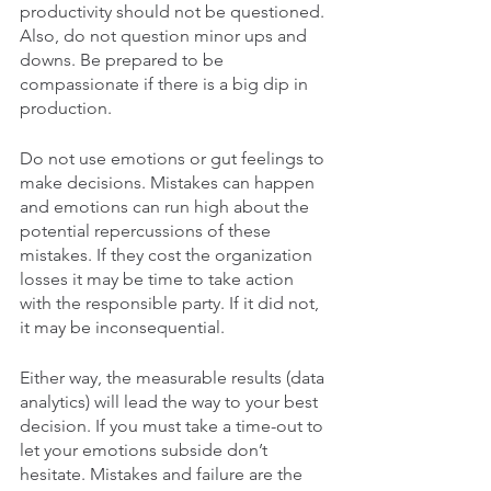
productivity should not be questioned. 
Also, do not question minor ups and 
downs. Be prepared to be 
compassionate if there is a big dip in 
production. 
Do not use emotions or gut feelings to 
make decisions. Mistakes can happen 
and emotions can run high about the 
potential repercussions of these 
mistakes. If they cost the organization 
losses it may be time to take action 
with the responsible party. If it did not, 
it may be inconsequential. 
Either way, the measurable results (data 
analytics) will lead the way to your best 
decision. If you must take a time-out to 
let your emotions subside don’t 
hesitate. Mistakes and failure are the 