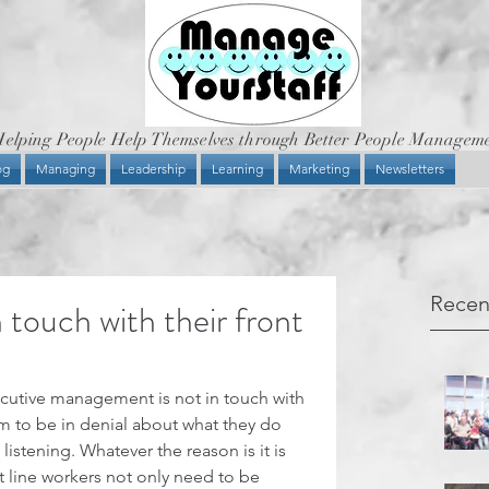
elping People Help Themselves through Better People Managem
og
Managing
Leadership
Learning
Marketing
Newsletters
Recen
 touch with their front
ecutive management is not in touch with 
em to be in denial about what they do 
listening. Whatever the reason is it is 
 line workers not only need to be 