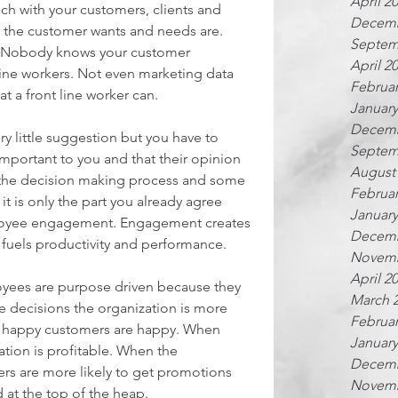
April 2
uch with your customers, clients and 
Decemb
at the customer wants and needs are. 
Septem
n. Nobody knows your customer 
April 2
 line workers. Not even marketing data 
Februar
that a front line worker can.
January
Decemb
y little suggestion but you have to 
Septem
mportant to you and that their opinion 
August
f the decision making process and some 
Februar
f it is only the part you already agree 
January
ployee engagement. Engagement creates 
Decemb
fuels productivity and performance.
Novemb
April 2
ees are purpose driven because they 
March 
he decisions the organization is more 
Februar
 happy customers are happy. When 
January
tion is profitable. When the 
Decemb
ers are more likely to get promotions 
Novemb
 at the top of the heap.