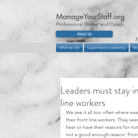
ManageYourStaff.org
Professional Trainer and Coach
About Us
H
What we do!
Supervisory Leadership
Bl
Leaders must stay in
line workers
We see it all too often where ex
their front line workers. They se
hear or have their reasons for not 
not a good enough reason. Front