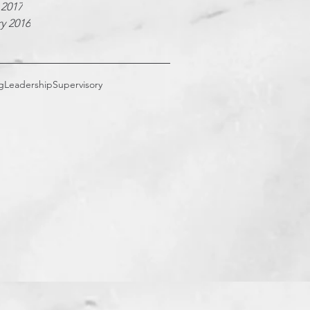
 2017
y 2016
g
Leadership
Supervisory