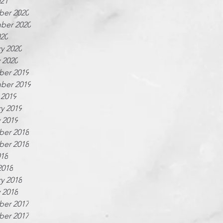
021
er 2020
ber 2020
020
y 2020
 2020
er 2019
ber 2019
 2019
y 2019
 2019
er 2018
er 2018
018
2018
y 2018
 2018
er 2017
er 2017