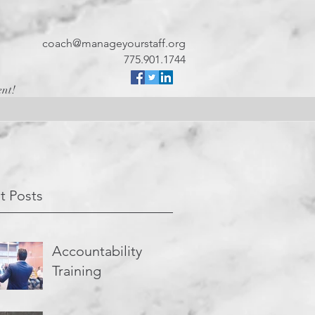
coach@manageyourstaff.org
775.901.1744
ent!
t Posts
Accountability
Training