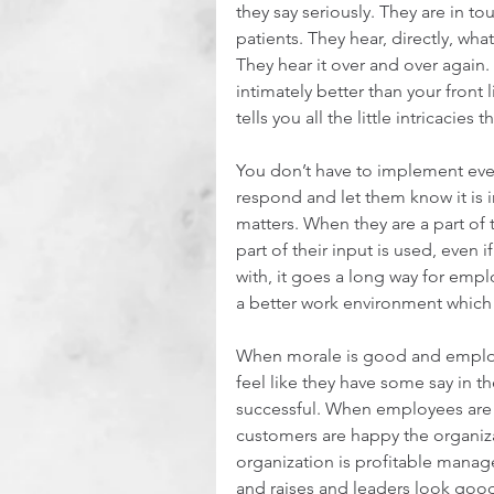
they say seriously. They are in to
patients. They hear, directly, wh
They hear it over and over agai
intimately better than your front
tells you all the little intricacies 
You don’t have to implement ever
respond and let them know it is i
matters. When they are a part o
part of their input is used, even i
with, it goes a long way for em
a better work environment which 
When morale is good and employ
feel like they have some say in t
successful. When employees are
customers are happy the organiza
organization is profitable manag
and raises and leaders look good