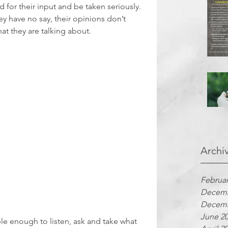
 for their input and be taken seriously. 
ey have no say, their opinions don’t 
hat they are talking about.
Archi
Februar
Decemb
Decemb
June 2
e enough to listen, ask and take what 