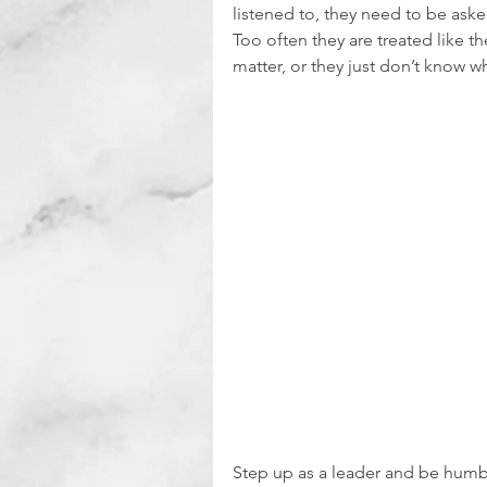
listened to, they need to be asked
Too often they are treated like th
matter, or they just don’t know w
Step up as a leader and be humbl