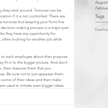
August
Februar
 they stick around. Turnover can be 
Tags
ation if it is not controlled. There are 
 turnover but keeping your front-line 
decision making process is a major part 
Coachin
ike they have any opportunity for 
 often looking for another job while 
g to each employee about their purpose 
y fit in to the bigger picture. And don’t 
ck, then reassure them that you 
eas. Be sure not to just appease them. 
e some of their ideas and then make 
re used to initiate even bigger ideas.