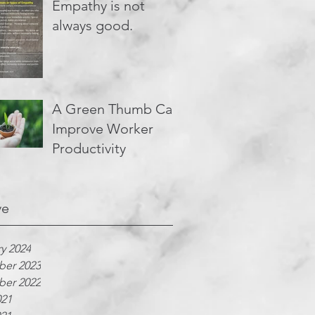
Empathy is not
always good.
A Green Thumb Can
Improve Worker
Productivity
ve
y 2024
er 2023
er 2022
021