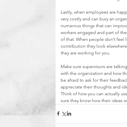
Lastly, when employees are happy
very costly and can bury an organiz
numerous things that can improve
workers engaged and part of the 
of that. When people don’t feel l
contribution they look elsewhere,
they are working for you.
Make sure supervisors are talkin
with the organization and how the
be afraid to ask for their feedba
appreciate their thoughts and id
Think of how you can actually us
sure they know how their ideas we