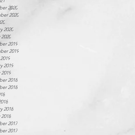
021
er 2020
ber 2020
020
y 2020
 2020
er 2019
ber 2019
 2019
y 2019
 2019
er 2018
er 2018
018
2018
y 2018
 2018
er 2017
er 2017