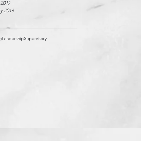
 2017
y 2016
g
Leadership
Supervisory