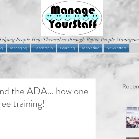
elping People Help Themselves through Better People Managem
og
Managing
Leadership
Learning
Marketing
Newsletters
Recen
and the ADA... how one
ee training!