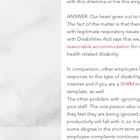
with this dilemma or fire this e
ANSWER: Our heart goes out to thi
The fact of the matter is that the
with legitimate respiratory issues
with Disabilities Act) says that w
reasonable accommodation
 for
health related disability. 
In comparison, other employers 
response to this type of disabili
internet and if you are a 
SHRM
 m
template, as well.
The other problem with ignoring
your staff. The one person who c
they feel they are being ignored 
productivity will fall with it, so it
some degree in the short term an
employee complaints continues.