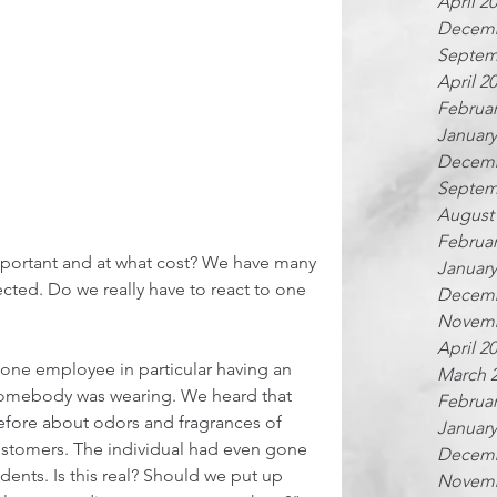
April 2
Decemb
Septem
April 2
Februar
January
Decemb
Septem
August
Februar
mportant and at what cost? We have many 
January
cted. Do we really have to react to one 
Decemb
Novemb
April 2
one employee in particular having an 
March 
somebody was wearing. We heard that 
Februar
efore about odors and fragrances of 
January
stomers. The individual had even gone 
Decemb
ents. Is this real? Should we put up 
Novemb