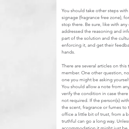
You should take other steps with
signage (fragrance free zone), f
stop there. Be sure, like with a
addressed the reasoning and in
part of the solution and the cult
enforcing it, and get their feedba
hands.
There are several articles on this 
member. One other question, not
one you might be asking yourself
You should allow a note from any 
verify the condition in case there i
not required. If the person(s) with
the scent, fragrance or fumes to 
office a little bit of trust, from 
truthful can go a long way. Unle
accommodation it might just be b