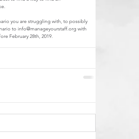
ke.
ario you are struggling with, to possibly 
enario to info@manageyourstaff.org with 
fore February 28th, 2019.