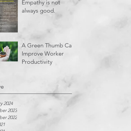
Empathy is not
always good.
A Green Thumb Can
Improve Worker
Productivity
ve
y 2024
er 2023
er 2022
021