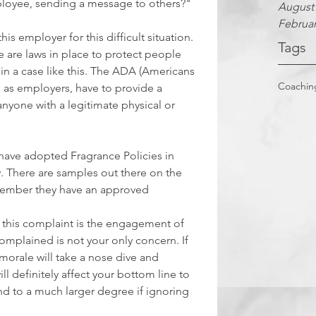
mployee, sending a message to others?"
August
Februar
s employer for this difficult situation. 
Tags
re are laws in place to protect people 
 in a case like this. The ADA (Americans 
Coachin
e, as employers, have to provide a 
 anyone with a legitimate physical or 
have adopted Fragrance Policies in 
ty. There are samples out there on the 
ember they have an approved 
 this complaint is the engagement of 
omplained is not your only concern. If 
morale will take a nose dive and 
 will definitely affect your bottom line to 
d to a much larger degree if ignoring 