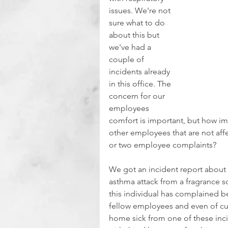
issues. We're not 
sure what to do 
about this but 
we've had a 
couple of 
incidents already 
in this office. The 
concern for our 
employees 
comfort is important, but how i
other employees that are not affe
or two employee complaints?
We got an incident report about 
asthma attack from a fragrance 
this individual has complained b
fellow employees and even of cu
home sick from one of these incid