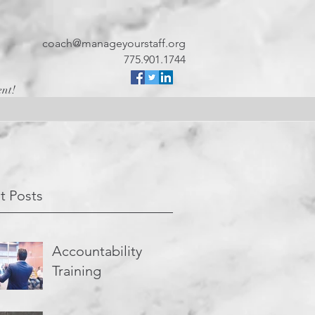
coach@manageyourstaff.org
775.901.1744
ent!
t Posts
Accountability
Training