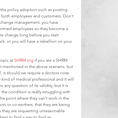
 the policy adoption such as posting 
or both employees and customers. Don't 
ny change management, you have 
formed employees so they become a 
ure change long before you start 
ck, or you will have a rebellion on your 
topic at 
SHRM.org
 if you are a SHRM 
 mentioned in the above scenario, but 
, is should we require a doctors note. 
kind of medical professional and it will 
s any question of its validity, but it is 
 the condition is really struggling with 
the point where they can't work in the 
a boss or co-workers, that they are being 
ss they are requesting unreasonable 
est to find a way to find an 