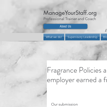
ManageYourStaff.org
Professional Trainer and Coach
About Us
H
What we do!
Supervisory Leadership
Bl
Fragrance Policies 
employer earned a fr
Our submission 