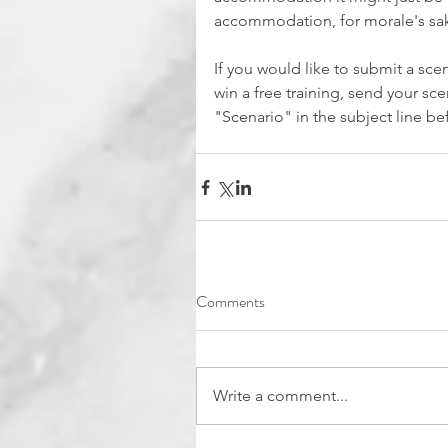
accommodation, for morale's sa
If you would like to submit a scen
win a free training, send your sc
"Scenario" in the subject line be
Comments
Write a comment...