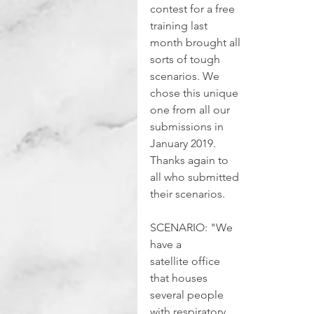
contest for a free 
training last 
month brought all 
sorts of tough 
scenarios. We 
chose this unique 
one from all our 
submissions in 
January 2019. 
Thanks again to 
all who submitted 
their scenarios.
SCENARIO: "We 
have a 
satellite office 
that houses 
several people 
with respiratory 