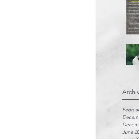
Archi
Februar
Decemb
Decemb
June 2