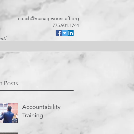
coach@manageyourstaff.org
775.901.1744
ent!
t Posts
Accountability
Training