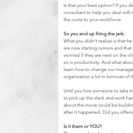
Is that your best option? If you d
consultant to help you deal with 
the costs to your workforce. 
So you end up firing the jerk. 
What you didn't realize is that h
are now starting rumors and that 
worried if they are next on the c
so is productivity. And what abou
learn how to change our managem
organization a lot in turnover of
Until you hire someone to take hi
to pick up the slack and work har
about the move could be building
after it happened. Did you offen
Is it them or YOU?