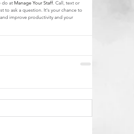
 do at 
Manage Your Staff
. Call, text or 
st to ask a question. It's your chance to 
nd improve productivity and your 