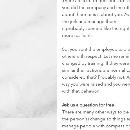
There are a lot of questions to a
you did the company and the other
about them or is it about you. As
the jerk and manage them
it probably seemed like the rig
more resilient.
So, you sent the employee to a tr
others with respect. Let me remin
changed by training. If they wer
similar their actions are normal 
considered that? Probably not. All
way you were raised and you weren
with that behavior.
Ask us a question for free!
There are many other ways to be a
the person(s) change so things ar
manage people with compassion a