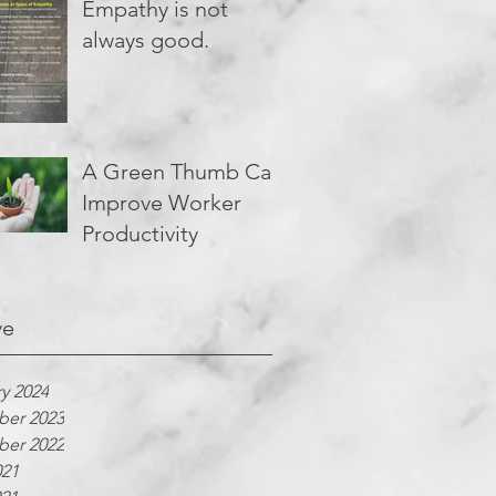
Empathy is not
always good.
A Green Thumb Can
Improve Worker
Productivity
ve
y 2024
er 2023
er 2022
021