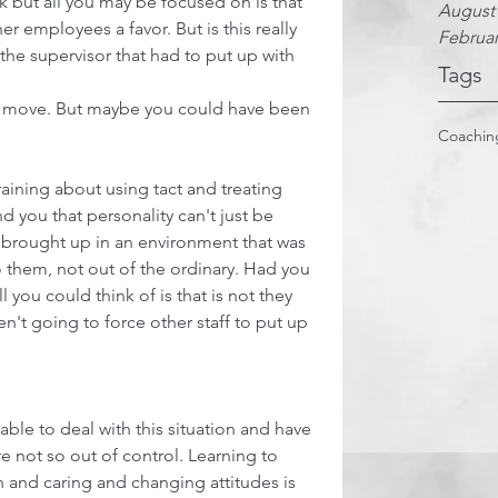
sk but all you may be focused on is that 
August
 employees a favor. But is this really 
Februar
 the supervisor that had to put up with 
Tags
ht move. But maybe you could have been 
Coachin
aining about using tact and treating 
d you that personality can't just be 
e brought up in an environment that was 
to them, not out of the ordinary. Had you 
 you could think of is that is not they 
't going to force other staff to put up 
ble to deal with this situation and have 
e not so out of control. Learning to 
nd caring and changing attitudes is 