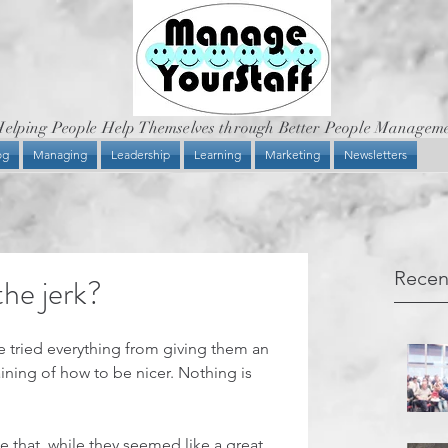
elping People Help Themselves through Better People Managem
og
Managing
Leadership
Learning
Marketing
Newsletters
Recen
he jerk?
e tried everything from giving them an 
ining of how to be nicer. Nothing is 
ce that, while they seemed like a great 