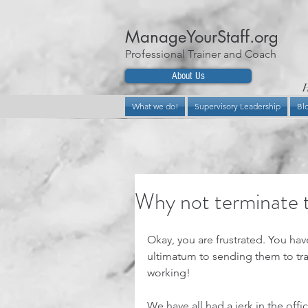
ManageYourStaff.org
Professional Trainer and Coach
About Us
H
What we do!
Supervisory Leadership
Bl
Why not terminate t
Okay, you are frustrated. You hav
ultimatum to sending them to tra
working!
We have all had a jerk in the offi