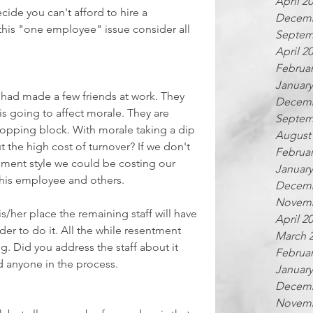
April 2
ecide you can't afford to hire a 
Decemb
this "one employee" issue consider all 
Septem
April 2
Februar
January
e had made a few friends at work. They 
Decemb
is going to affect morale. They are 
Septem
hopping block. With morale taking a dip 
August
t the high cost of turnover? If we don't 
Februar
ent style we could be costing our 
January
 this employee and others.
Decemb
Novemb
s/her place the remaining staff will have 
April 2
der to do it. All the while resentment 
March 
. Did you address the staff about it 
Februar
d anyone in the process.
January
Decemb
Novemb