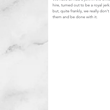
hire, turned out to be a royal jer
but, quite frankly, we really don'
them and be done with it.