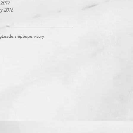
 2017
y 2016
g
Leadership
Supervisory