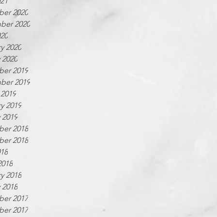
021
er 2020
ber 2020
020
y 2020
 2020
er 2019
ber 2019
 2019
y 2019
 2019
er 2018
er 2018
018
2018
y 2018
 2018
er 2017
er 2017