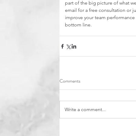
part of the big picture of what we
email for a free consultation or ju
improve your team performance a
bottom line.
Comments
Write a comment...