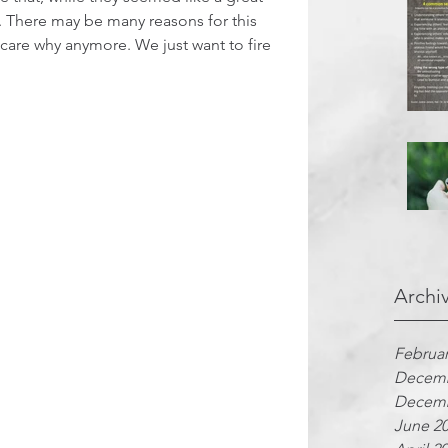
k. There may be many reasons for this 
t care why anymore. We just want to fire 
Archi
Februar
Decemb
Decemb
June 2