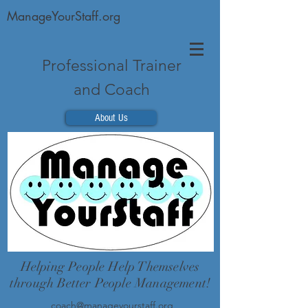
ManageYourStaff.org
Professional Trainer
and Coach
About Us
Helping People Help Themselves
through Better People Management!
coach@manageyourstaff.org