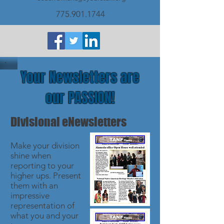
775.901.1744
Your Newsletters are
our PASSION!
Divisional eNewsletters
Make your division
shine when
reporting to your
higher ups. Present
them with an
impressive
representation of
what you and your