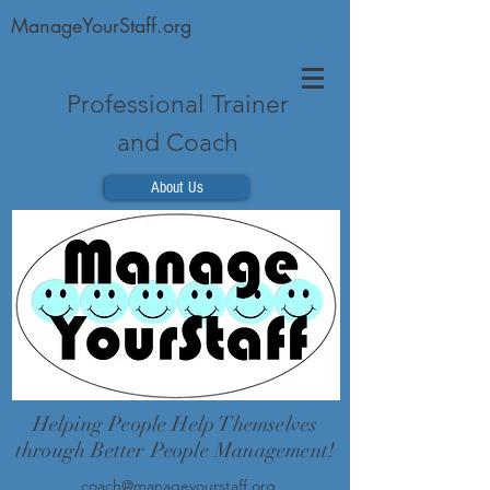
ManageYourStaff.org
Professional Trainer
and Coach
About Us
Helping People Help Themselves
through Better People Management!
coach@manageyourstaff.org