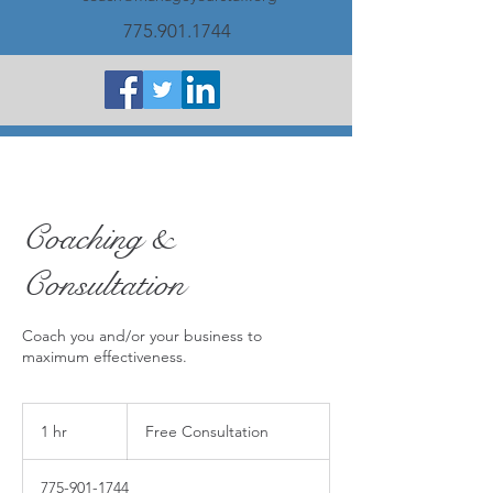
775.901.1744
Coaching &
Consultation
Coach you and/or your business to
maximum effectiveness.
Free
Consultation
1 hr
1
Free Consultation
h
775-901-1744