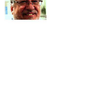
Contact Details
+17759011744
Coach@manageyourstaff.org
723 Bowles Lane, Gardnerville, 89460-8118