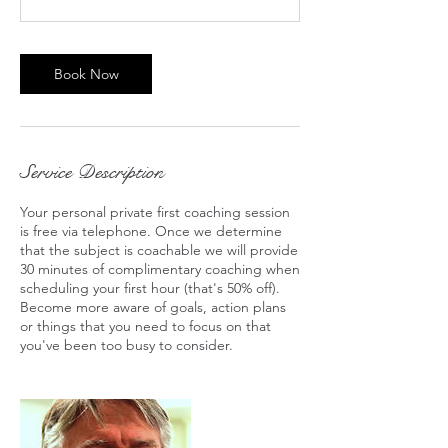
Book Now
Service Description
Your personal private first coaching session
is free via telephone. Once we determine
that the subject is coachable we will provide
30 minutes of complimentary coaching when
scheduling your first hour (that's 50% off).
Become more aware of goals, action plans
or things that you need to focus on that
you've been too busy to consider.