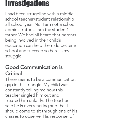
investigations
I had been struggling with a middle
school teacher/student relationship
all school year. No, I am not a school
administrator…I am the student’s
father. We had all heard that parents
being involved in their child’s
education can help them do better in
school and succeed so here is my
struggle.
Good Communication is
Critical
There seems to be a communication
gap in this triangle. My child was
constantly telling me how this
teacher singled him out and
treated him unfairly. The teacher
said he is overreacting and that I
should come to sit through one of his
classes to observe. His response, of