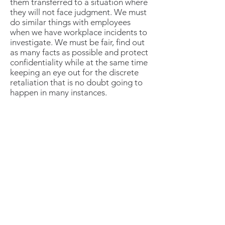
them transferred to a situation where
they will not face judgment. We must
do similar things with employees
when we have workplace incidents to
investigate. We must be fair, find out
as many facts as possible and protect
confidentiality while at the same time
keeping an eye out for the discrete
retaliation that is no doubt going to
happen in many instances.
Retaliation in the workplace is quite
common and often under the radar. It
can also be a legal nightmare if we
don't put a stop to it. All too many
cases of employers in court with the
defendant backed by the
EEOC
prove this can be a real liability.
Create a Plan to Catch The
Problems Early – Save
Headaches