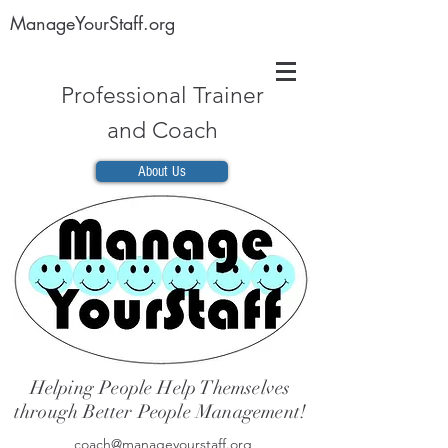
ManageYourStaff.org
Professional Trainer
and Coach
About Us
Helping People Help Themselves
through Better People Management!
coach@manageyourstaff.org