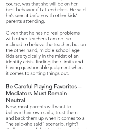
course, was that she will be on her
best behavior if I attend class. He said
he’s seen it before with other kids’
parents attending.
Given that he has no real problems
with other teachers I am not so
inclined to believe the teacher; but on
the other hand, middle-school-age
kids are typically in the midst of an
identity crisis, finding their limits and
having questionable judgment when
it comes to sorting things out.
Be Careful Playing Favorites –
Mediators Must Remain
Neutral
Now, most parents will want to
believe their own child, trust them
and back them up when it comes to a
“he said-she said” scenario, right?