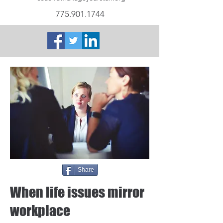
775.901.1744
Share
When life issues mirror
workplace