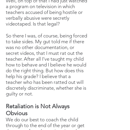
Well, on top of that I had just watched
a program on television in which
teachers accused of being hostile or
verbally abusive were secretly
videotaped. Is that legal?
So there I was, of course, being forced
to take sides. My gut told me if there
was no other documentation, or
secret videos, that I must rat out the
teacher. After all I’ve taught my child
how to behave and I believe he would
do the right thing. But how does this
help his grade? I believe that a
teacher who has been ratted out will
discretely discriminate, whether she is
guilty or not.
Retaliation is Not Always
Obvious
We do our best to coach the child
through to the end of the year or get