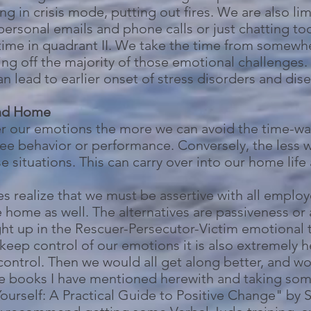
 in crisis mode, putting out fires. We are also li
personal emails and phone calls or just chatting to
ime in quadrant II. We take the time from somewher
ing off the majority of those emotional challenges
an lead to earlier onset of stress disorders and dis
and Home
r our emotions the more we can avoid the time-w
ee behavior or performance. Conversely, the less 
 situations. This can carry over into our home life 
s realize that we must be assertive with all employ
e home as well. The alternatives are passiveness o
ght up in the Rescuer-Persecutor-Victim emotional t
o keep control of our emotions it is also extremely 
ntrol. Then we would all get along better, and woul
 books I have mentioned herewith and taking some
Yourself: A Practical Guide to Positive Change" b