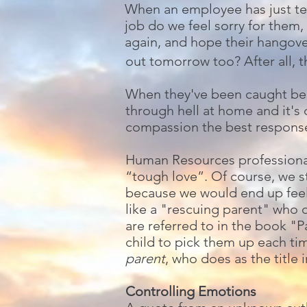
When an employee has just tes
job do we feel sorry for them,
again, and hope their hangov
out tomorrow too? After all, t
When they've been caught beha
through hell at home and it's
compassion the best respons
Human Resources professionals
“tough love”. Of course, we 
because we would end up feeli
like a "rescuing parent" who 
are referred to in the book "
child to pick them up each tim
parent
, who does as the title 
Controlling Emotions