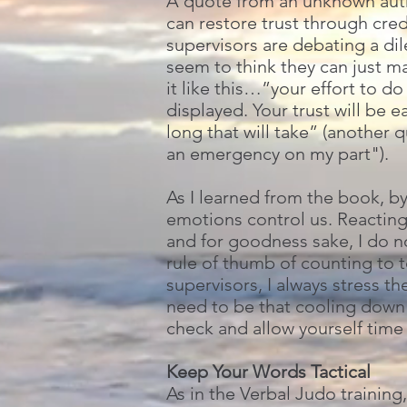
A quote from an unknown autho
can restore trust through cred
supervisors are debating a di
seem to think they can just ma
it like this…”your effort to d
displayed. Your trust will be
long that will take” (another 
an emergency on my part").
As I learned from the book, b
emotions control us. Reacting
and for goodness sake, I do n
rule of thumb of counting to t
supervisors, I always stress t
need to be that cooling down 
check and allow yourself time 
Keep Your Words Tactical
As in the Verbal Judo trainin