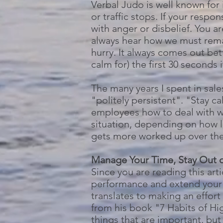
Verbal Judo is well known for 
or traffic stops. If your respo
with anger or disbelief. You ar
always hear how we must remai
hurry. It always comes out bet
calm for) the first 30 seconds 
The many years I spent in sale
"politely persistent". "Stay c
employees how to deal with wor
situation, depending on how la
gets more worked up over the 
Manage Your Time, Stay Out o
Since you are reading this ar
performance and extend your 
translates to making an effo
from his book "7 Habits of Hi
things that are important, bu