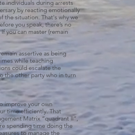
te individuals during arrests
dversary by reacting emotionally
of the situation. That's why we
fore you speak, there’s no
 If you can master (remain
 remain assertive as being
times while teaching
ions could escalate the
o the other party who in turn
 to improve your own
time efficiently. That
agement Matrix “quadrant II”,
 are spending time doing the
measures to manage the