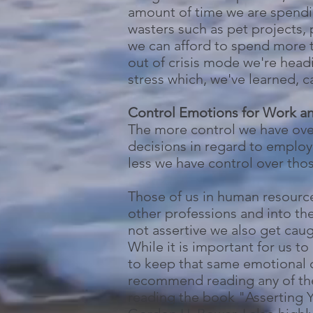
amount of time we are spending
wasters such as pet projects, 
we can afford to spend more t
out of crisis mode we're head
stress which, we've learned, c
Control Emotions for Work 
The more control we have ove
decisions in regard to employ
less we have control over those
Those of us in human resource
other professions and into th
not assertive we also get cau
While it is important for us t
to keep that same emotional co
recommend reading any of the
reading the book "Asserting 