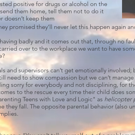
ted positive for drugs or alcohol on the
 send them home, tell them not to do it
er doesn’t keep them
hey promised they’ll never let this happen again and
ving badly and it comes out that, through no fault
 carried over to the workplace we want to have som
e?
 and supervisors can’t get emotionally involved; bu
still need to show compassion but we can’t manag
ng sorry for everybody and not disciplining, for t
comes to the rescue every time their child does s
Parenting Teens with Love and Logic" as
helicopter 
e they fall. The opposite parental behavior (also un
implies.