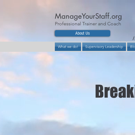
ManageYourStaff.org
Professional Trainer and Coach
About Us
H
What we do!
Supervisory Leadership
Bl
Breaki