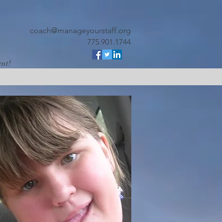
coach@manageyourstaff.org
775.901.1744
ent!