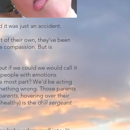
 it was just an accident.
 of their own, they've been
e compassion. But is
t if we could we would call it
e people with emotions
he most part? We’d be acting
omething wrong. Those parents
parents
, hovering over their
healthy) is the
drill sergeant