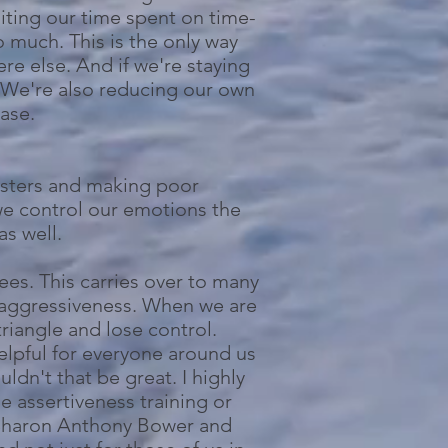
miting our time spent on time-
o much. This is the only way
e else. And if we're staying
. We're also reducing our own
ease.
asters and making poor
we control our emotions the
as well.
ees. This carries over to many
r aggressiveness. When we are
riangle and lose control.
helpful for everyone around us
dn't that be great. I highly
 assertiveness training or
y Sharon Anthony Bower and