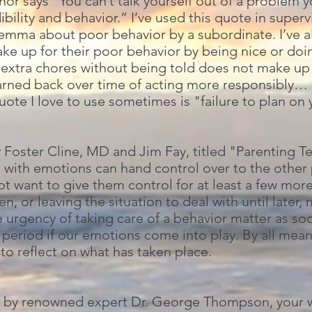
r says “You can’t talk yourself out of a problem y
ibility and behavior.” I’ve used this quote in super
lemma about poor behavior by a subordinate. I’ve a
ke up for their poor behavior by being nice or doin
o extra chores without being told does not make up
 earned back over time of acting more responsibly… 
quote I love to use sometimes is "failure to plan on
y Foster Cline, MD and Jim Fay, titled "Parenting T
 with emotions can hand control over to the other p
ot want to give them control for at least a few m
en, or leaving the situation to deal with until later
he urgency of taking care of a behavior matter as so
period if our emotions come into play. By all mea
to reflect on what has taken place.
g, by renowned expert Dr. George Thompson, your w