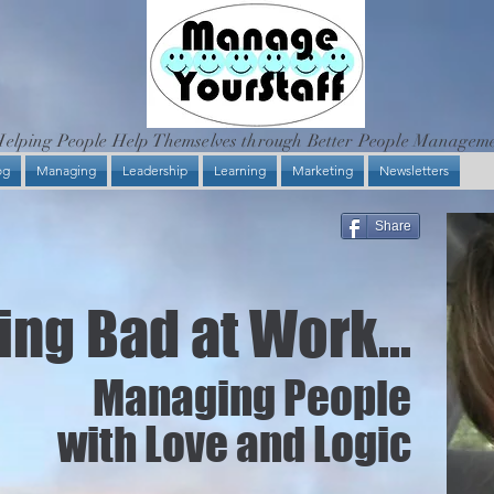
elping People Help Themselves through Better People Managem
og
Managing
Leadership
Learning
Marketing
Newsletters
Share
ng Bad at Work...
Managing People
with Love and Logic