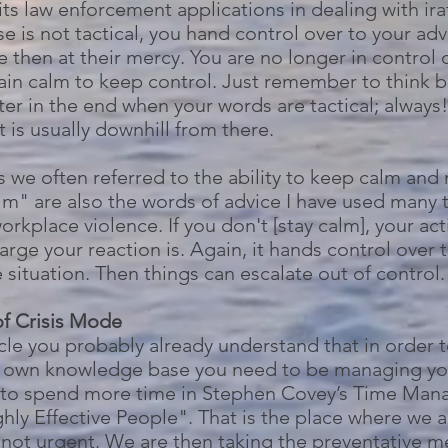
its law enforcement applications in dealing with ira
nse is not tactical, you hand control over to your a
e then at their mercy. You are no longer in control 
n calm to keep control. Just remember to think be
ter in the end when your words are tactical; always!
it is usually downhill from there.
s we often referred to the ability to keep calm and
alm" are also the words of advice I have used many 
kplace violence. If you don't [stay calm], your act
rge your reaction is. Again, it hands control over t
situation. Then things can escalate out of control.
f Crisis Mode
ticle you probably already understand that in order
own knowledge base you need to be managing your 
rt to spend more time in Stephen Covey’s Time Man
ghly Effective People". That is the place where we
t not urgent. We are then taking the preventative 