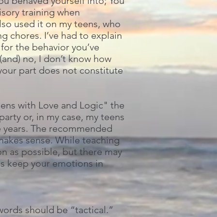
ou behaved yourself into; You
visory training when
lso used it on my teens, who
g chores. I’ve had to explain
 for the behavior you’ve
(and) no, I don’t know how
 your part does not constitute
eens with Love and Logic" the
arty or, in my case, my teens
ore years. The recommended
, makes sense. While teaching
on as possible, but there may
ns keep your emotions in
ords should be “tactical.”